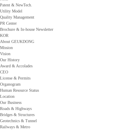
Patent & NewTech.
Utility Model
Quality Management
PR Center
Brochure & In-house Newsletter
KOR
About GEUKDONG
Mission
Vision
Our History
Award & Accolades
CEO
License & Permits
Organogram
Human Resource Status
Location
Our Business
Roads & Highways
Bridges & Structures
Geotechnics & Tunnel
Railways & Metro