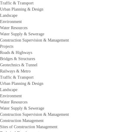
Traffic & Transport
Urban Planning & Design
Landscape
Environment
Water Resources
Water Supply & Sewerage
Construction Supervision & Management
Projects
Roads & Highways
Bridges & Structures
Geotechnics & Tunnel
Railways & Metro
Traffic & Transport
Urban Planning & Design
Landscape
Environment
Water Resources
Water Supply & Sewerage
Construction Supervision & Management
Construction Management
Sites of Construction Management