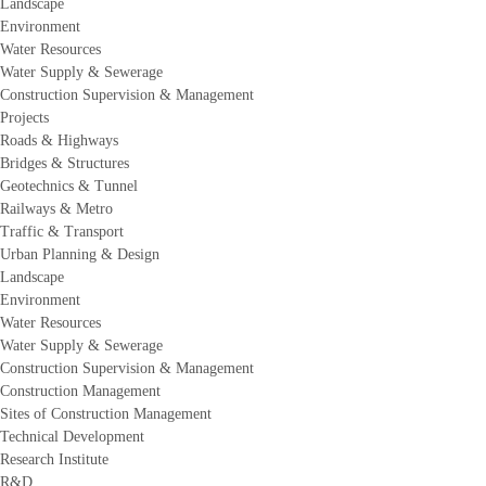
Landscape
Environment
Water Resources
Water Supply & Sewerage
Construction Supervision & Management
Projects
Roads & Highways
Bridges & Structures
Geotechnics & Tunnel
Railways & Metro
Traffic & Transport
Urban Planning & Design
Landscape
Environment
Water Resources
Water Supply & Sewerage
Construction Supervision & Management
Construction Management
Sites of Construction Management
Technical Development
Research Institute
R&D