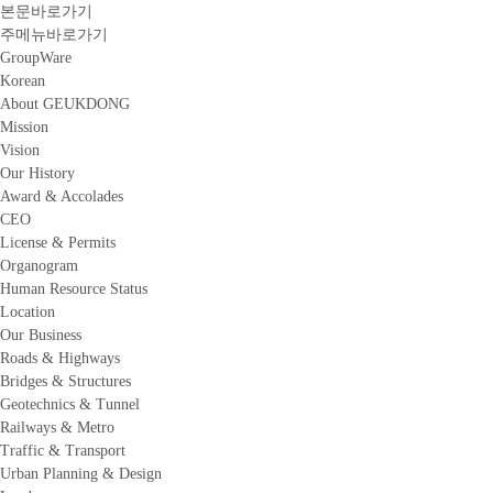
본문바로가기
주메뉴바로가기
GroupWare
Korean
About GEUKDONG
Mission
Vision
Our History
Award & Accolades
CEO
License & Permits
Organogram
Human Resource Status
Location
Our Business
Roads & Highways
Bridges & Structures
Geotechnics & Tunnel
Railways & Metro
Traffic & Transport
Urban Planning & Design