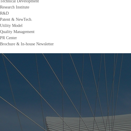
Technical Development
Research Institute
R&D
Patent & NewTech.
Utility Model
Quality Management
PR Center
Brochure & In-house Newsletter