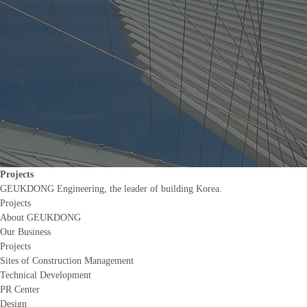
Projects
GEUKDONG Engineering, the leader of building Korea.
Projects
About GEUKDONG
Our Business
Projects
Sites of Construction Management
Technical Development
PR Center
Design