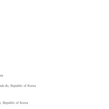
ent
uk-do, Republic of Korea
, Republic of Korea