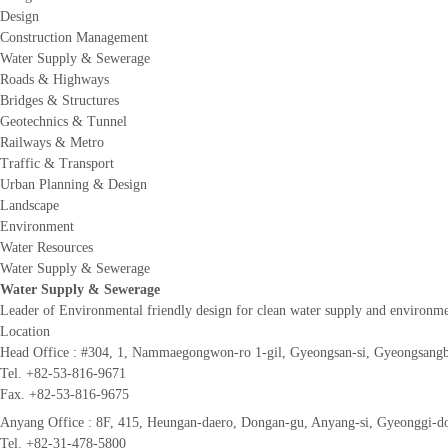
Design
Construction Management
Water Supply & Sewerage
Roads & Highways
Bridges & Structures
Geotechnics & Tunnel
Railways & Metro
Traffic & Transport
Urban Planning & Design
Landscape
Environment
Water Resources
Water Supply & Sewerage
Water Supply & Sewerage
Leader of Environmental friendly design for clean water supply and environm
Location
Head Office :
#304, 1, Nammaegongwon-ro 1-gil, Gyeongsan-si, Gyeongsangb
Tel. +82-53-816-9671
Fax. +82-53-816-9675
Anyang Office :
8F, 415, Heungan-daero, Dongan-gu, Anyang-si, Gyeonggi-do
Tel. +82-31-478-5800