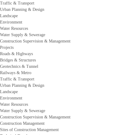
Traffic & Transport
Urban Planning & Design
Landscape
Environment
Water Resources
Water Supply & Sewerage
Construction Supervision & Management
Projects
Roads & Highways
Bridges & Structures
Geotechnics & Tunnel
Railways & Metro
Traffic & Transport
Urban Planning & Design
Landscape
Environment
Water Resources
Water Supply & Sewerage
Construction Supervision & Management
Construction Management
Sites of Construction Management