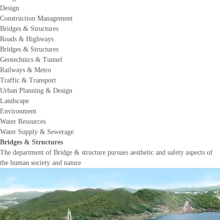
Design
Construction Management
Bridges & Structures
Roads & Highways
Bridges & Structures
Geotechnics & Tunnel
Railways & Metro
Traffic & Transport
Urban Planning & Design
Landscape
Environment
Water Resources
Water Supply & Sewerage
Bridges & Structures
The department of Bridge & structure pursues aesthetic and safety aspects of
the human society and nature