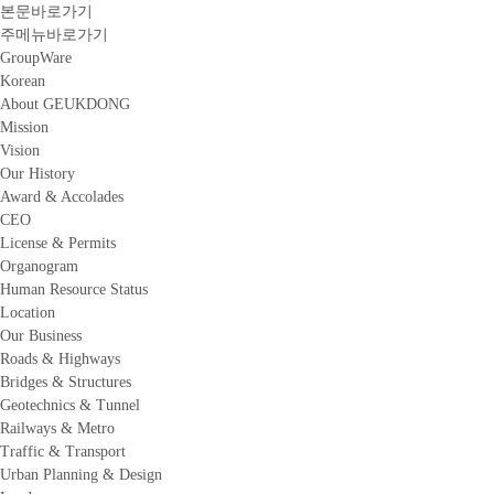
본문바로가기
주메뉴바로가기
GroupWare
Korean
About GEUKDONG
Mission
Vision
Our History
Award & Accolades
CEO
License & Permits
Organogram
Human Resource Status
Location
Our Business
Roads & Highways
Bridges & Structures
Geotechnics & Tunnel
Railways & Metro
Traffic & Transport
Urban Planning & Design