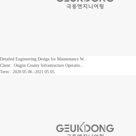
Detailed Engineering Design for Maintenance W...
Client :
Ongjin County Infrastructure Operatio...
Term : 2020.05.06.-2021.05.05.