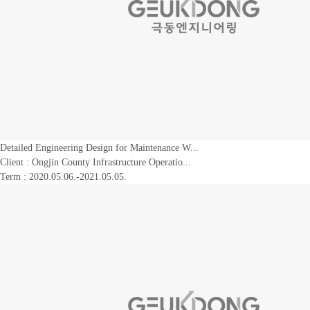
Detailed Engineering Design for Maintenance W...
Client :
Ongjin County Infrastructure Operatio...
Term : 2020.05.06.-2021.05.05.