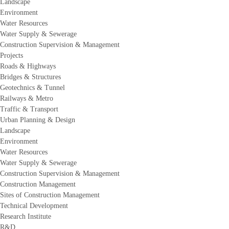
Landscape
Environment
Water Resources
Water Supply & Sewerage
Construction Supervision & Management
Projects
Roads & Highways
Bridges & Structures
Geotechnics & Tunnel
Railways & Metro
Traffic & Transport
Urban Planning & Design
Landscape
Environment
Water Resources
Water Supply & Sewerage
Construction Supervision & Management
Construction Management
Sites of Construction Management
Technical Development
Research Institute
R&D