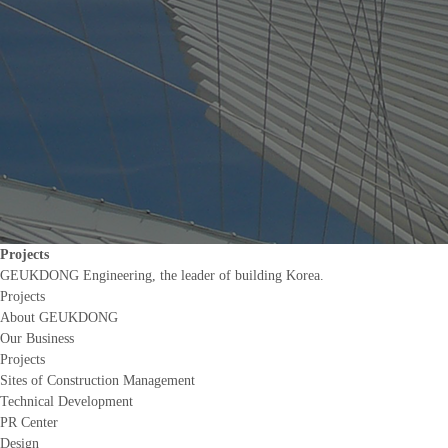
Projects
GEUKDONG Engineering, the leader of building Korea.
Projects
About GEUKDONG
Our Business
Projects
Sites of Construction Management
Technical Development
PR Center
Design