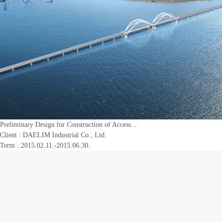
Preliminary Design for Construction of Access...
Client :
DAELIM Industrial Co., Ltd.
Term : 2015.02.11.-2015.06.30.