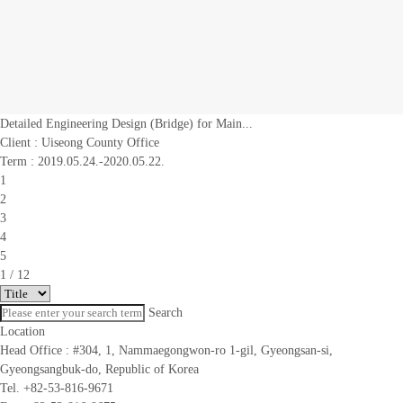
Detailed Engineering Design (Bridge) for Main...
Client :
Uiseong County Office
Term : 2019.05.24.-2020.05.22.
1
2
3
4
5
1
/ 12
Search
Location
Head Office :
#304, 1, Nammaegongwon-ro 1-gil, Gyeongsan-si,
Gyeongsangbuk-do, Republic of Korea
Tel. +82-53-816-9671