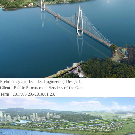
Preliminary and Detailed Engineering Design f...
Client :
Public Procurement Services of the Go...
Term : 2017.05.29.-2018.01.23.