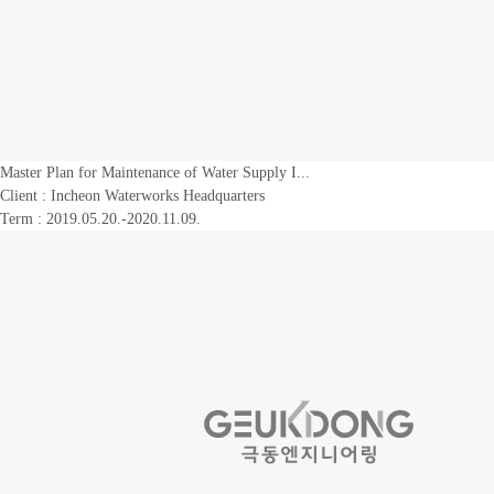
Master Plan for Maintenance of Water Supply I...
Client :
Incheon Waterworks Headquarters
Term : 2019.05.20.-2020.11.09.