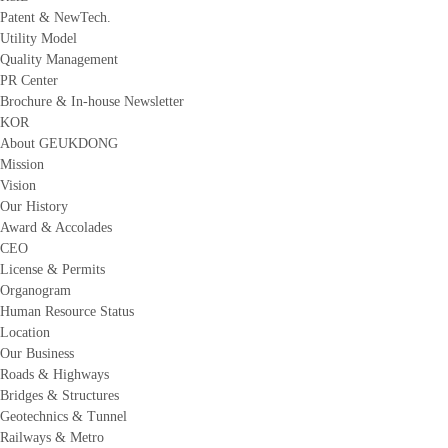
Patent & NewTech.
Utility Model
Quality Management
PR Center
Brochure & In-house Newsletter
KOR
About GEUKDONG
Mission
Vision
Our History
Award & Accolades
CEO
License & Permits
Organogram
Human Resource Status
Location
Our Business
Roads & Highways
Bridges & Structures
Geotechnics & Tunnel
Railways & Metro