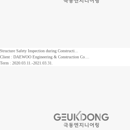
Structure Safety Inspection during Constructi...
Client :
DAEWOO Engineering & Construction Co....
Term : 2020.03.11.-2021.03.31.