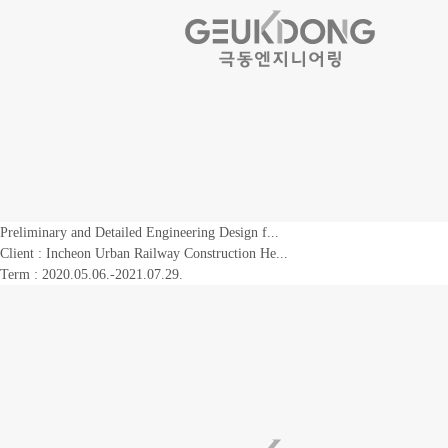
Preliminary and Detailed Engineering Design f...
Client :
Incheon Urban Railway Construction He...
Term : 2020.05.06.-2021.07.29.