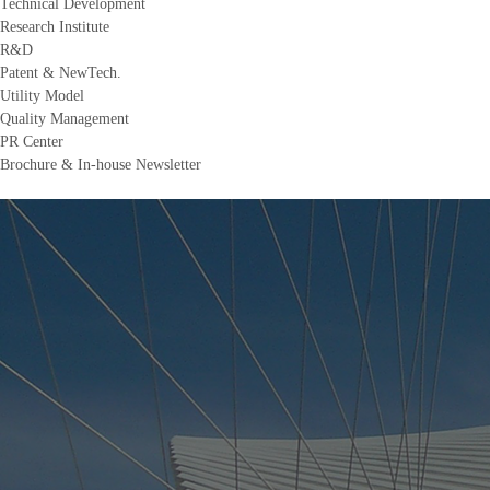
Technical Development
Research Institute
R&D
Patent & NewTech.
Utility Model
Quality Management
PR Center
Brochure & In-house Newsletter